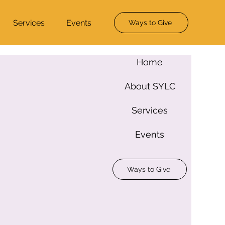
Services
Events
Ways to Give
Home
About SYLC
Services
Events
Ways to Give