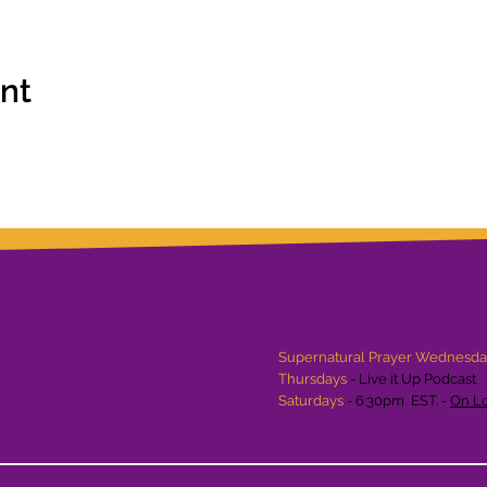
ent
Schedule
Supernatural Prayer Wednesd
Thursdays
- Live it Up Podcast
Saturdays
- 6:30pm EST. -
On Lo