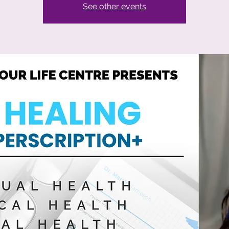
See other events