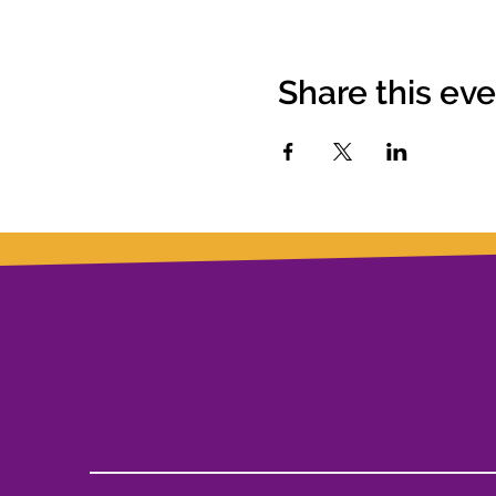
Share this ev
Let's Work Together