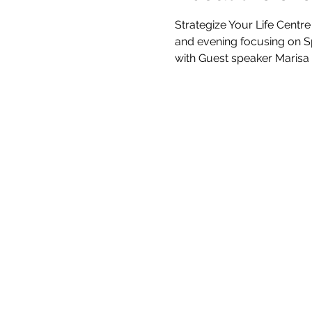
Strategize Your Life Centre
and evening focusing on Sp
with Guest speaker Marisa