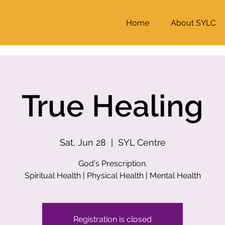
Home
About SYLC
True Healing
Sat, Jun 28
  |  
SYL Centre
God's Prescription.
Registration is closed