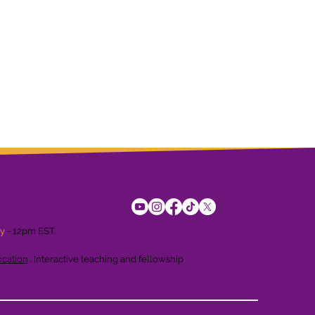
ay
- 12pm EST
cation
. Interactive teaching and fellowship