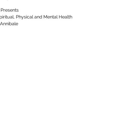
 Presents
iritual, Physical and Mental Health
 Annibale