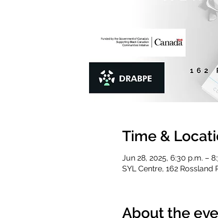
Time & Locat
Jun 28, 2025, 6:30 p.m. – 8
SYL Centre, 162 Rossland 
About the eve