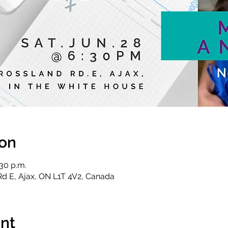
ion
:30 p.m.
Rd E, Ajax, ON L1T 4V2, Canada
nt